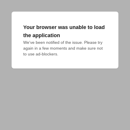
Your browser was unable to load
the application
We've been notified of the issue. Please try 
again in a few moments and make sure not 
to use ad-blockers.