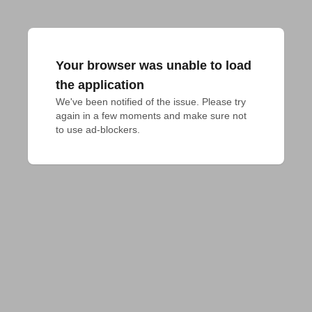
Your browser was unable to load
the application
We've been notified of the issue. Please try 
again in a few moments and make sure not 
to use ad-blockers.