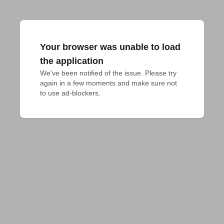
Your browser was unable to load
the application
We've been notified of the issue. Please try 
again in a few moments and make sure not 
to use ad-blockers.