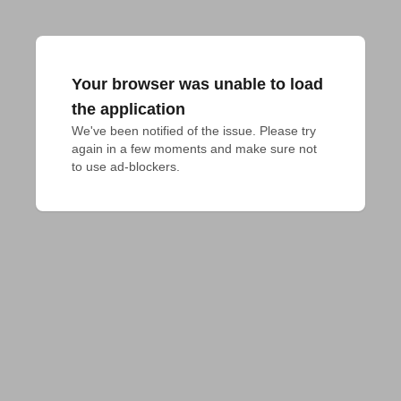
Your browser was unable to load
the application
We've been notified of the issue. Please try 
again in a few moments and make sure not 
to use ad-blockers.