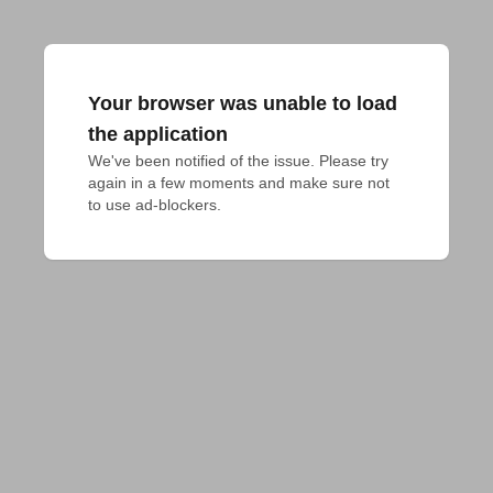
Your browser was unable to load
the application
We've been notified of the issue. Please try 
again in a few moments and make sure not 
to use ad-blockers.